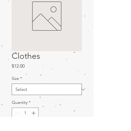
Clothes
Price
$12.00
Size
*
Quantity
*