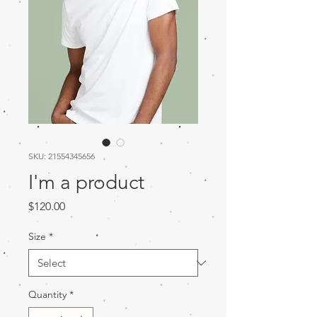
SKU: 21554345656
I'm a product
Price
$120.00
Size
*
Quantity
*